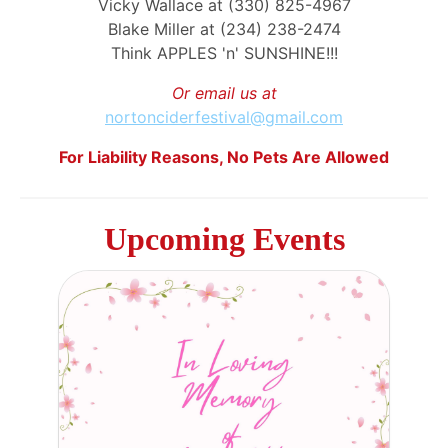
Vicky Wallace at (330) 825-4967
Blake Miller at (234) 238-2474
Think APPLES 'n' SUNSHINE!!!
Or email us at
nortonciderfestival@gmail.com
For Liability Reasons, No Pets Are Allowed
Upcoming Events