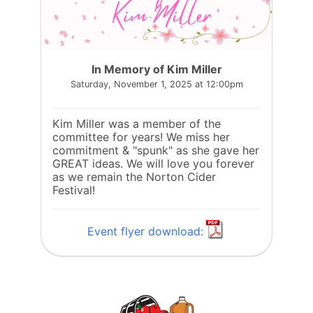
In Memory of Kim Miller
Saturday, November 1, 2025 at 12:00pm
Kim Miller was a member of the
committee for years! We miss her
commitment & "spunk" as she gave her
GREAT ideas. We will love you forever
as we remain the Norton Cider
Festival!
Event flyer download: