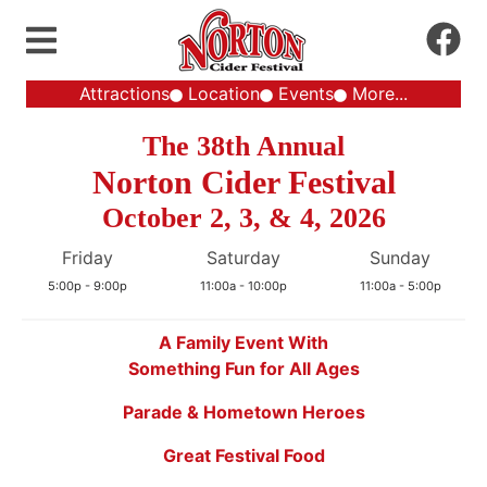
Attractions
Location
Events
More...
The 38th Annual
Norton Cider Festival
October 2, 3, & 4, 2026
Friday
Saturday
Sunday
5:00p - 9:00p
11:00a - 10:00p
11:00a - 5:00p
A Family Event With
Something Fun for All Ages
Parade & Hometown Heroes
Great Festival Food