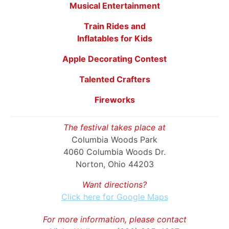
Musical Entertainment
Train Rides and
Inflatables for Kids
Apple Decorating Contest
Talented Crafters
Fireworks
The festival takes place at
Columbia Woods Park
4060 Columbia Woods Dr.
Norton, Ohio 44203
Want directions?
Click here for Google Maps
For more information, please contact